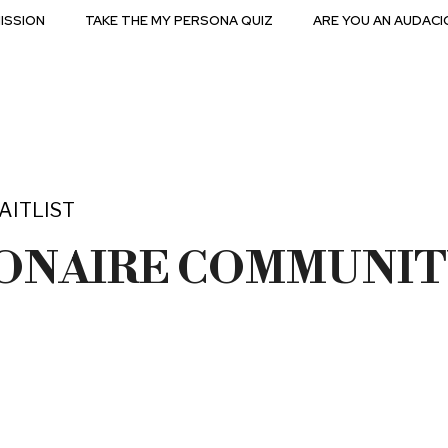
ISSION
TAKE THE MY PERSONA QUIZ
ARE YOU AN AUDACI
AITLIST
IONAIRE COMMUNIT