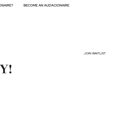
ONAIRE?
BECOME AN AUDACIONAIRE
JOIN WAITLIST
Y!