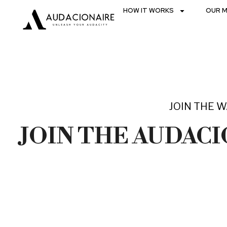
HOW IT WORKS
OUR M
JOIN THE W
JOIN THE AUDAC